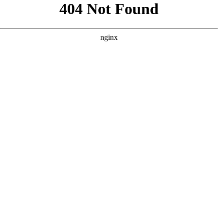
```html
```