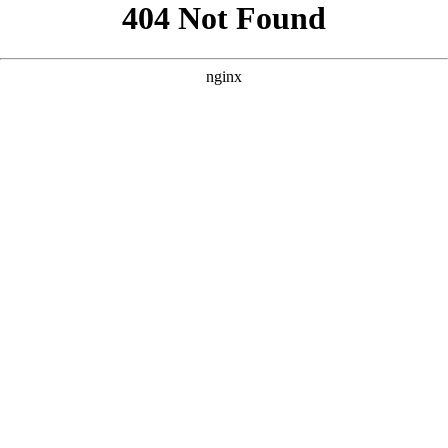
```html
```