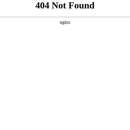
```html
```