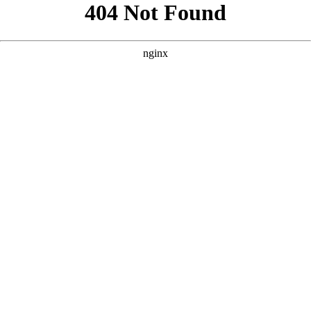
```html
```